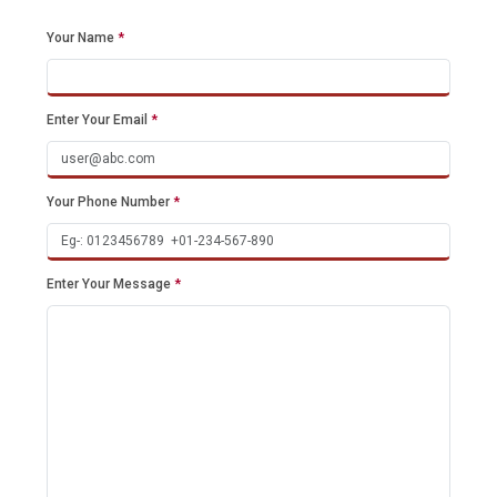
Your Name
*
Enter Your Email
*
Your Phone Number
*
Enter Your Message
*