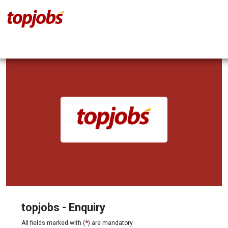
topjobs - Enquiry
All fields marked with (
*
) are mandatory