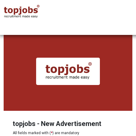
topjobs - New Advertisement
All fields marked with (
*
) are mandatory