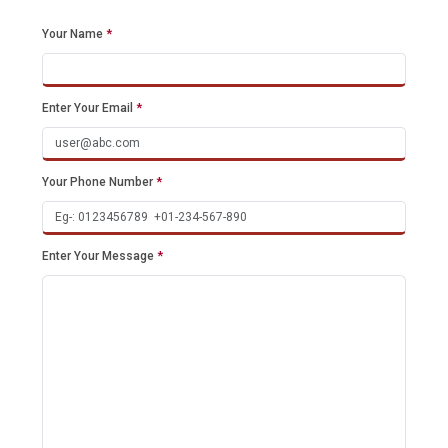
Your Name
*
Enter Your Email
*
Your Phone Number
*
Enter Your Message
*