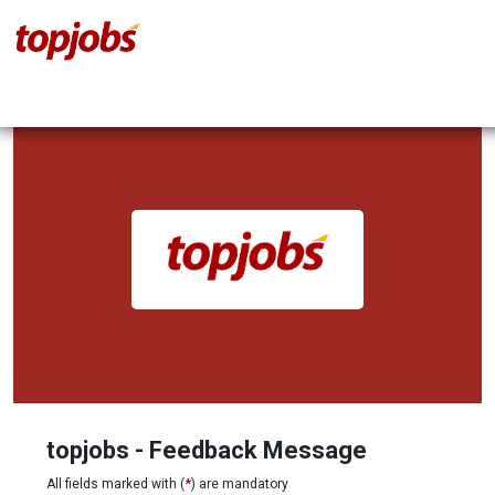
topjobs - Feedback Message
All fields marked with (
*
) are mandatory