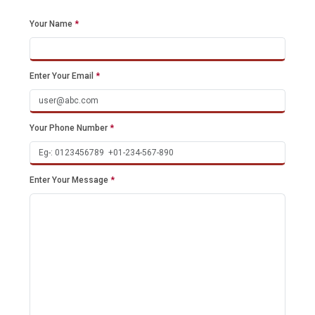
Your Name
*
Enter Your Email
*
Your Phone Number
*
Enter Your Message
*