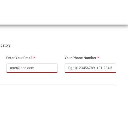
ndatory
Enter Your Email
*
Your Phone Number
*