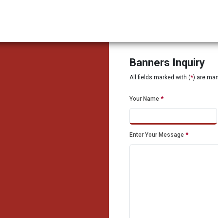
Banners Inquiry
All fields marked with (
*
) are ma
Your Name
*
Enter Your Message
*