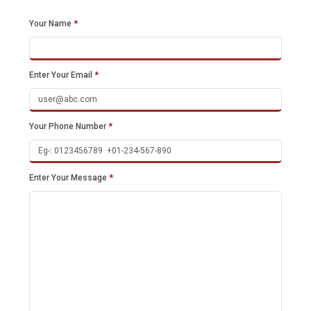
Your Name
*
Enter Your Email
*
Your Phone Number
*
Enter Your Message
*