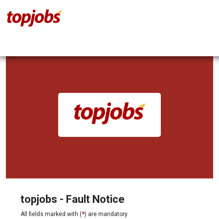
topjobs - Fault Notice
All fields marked with (
*
) are mandatory