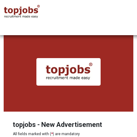
topjobs - New Advertisement
All fields marked with (
*
) are mandatory