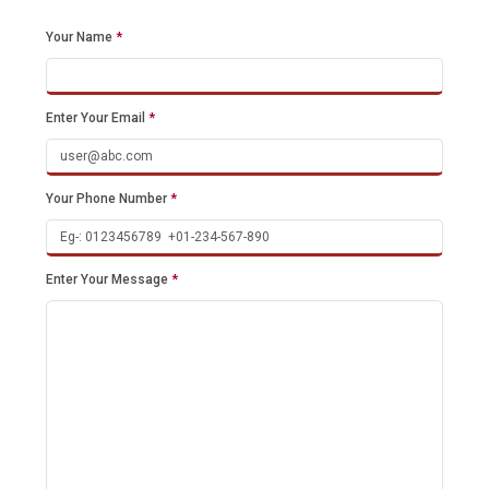
Your Name
*
Enter Your Email
*
Your Phone Number
*
Enter Your Message
*