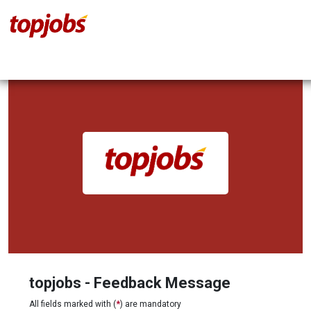
topjobs - Feedback Message
All fields marked with (
*
) are mandatory