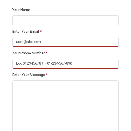
Your Name
*
Enter Your Email
*
Your Phone Number
*
Enter Your Message
*