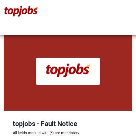
topjobs - Fault Notice
All fields marked with (
*
) are mandatory