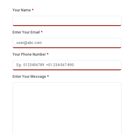
Your Name
*
Enter Your Email
*
Your Phone Number
*
Enter Your Message
*