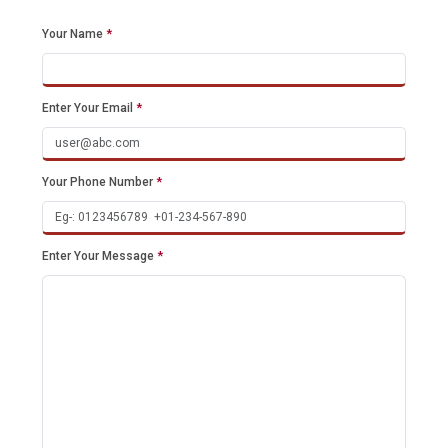
Your Name
*
Enter Your Email
*
Your Phone Number
*
Enter Your Message
*