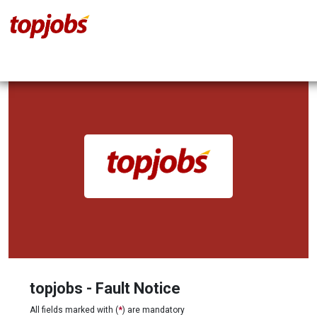
topjobs - Fault Notice
All fields marked with (
*
) are mandatory