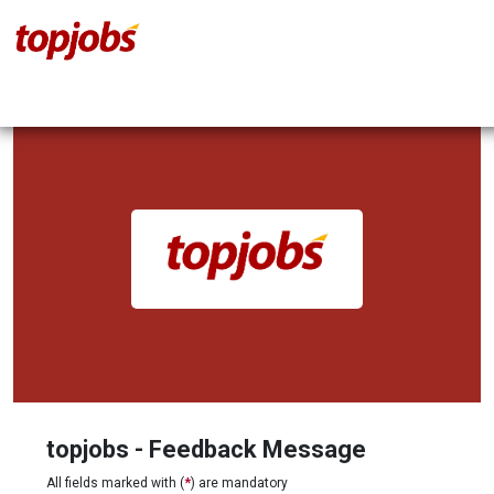
topjobs - Feedback Message
All fields marked with (
*
) are mandatory