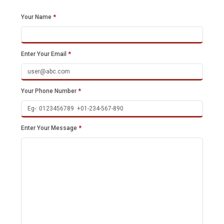
Your Name
*
Enter Your Email
*
Your Phone Number
*
Enter Your Message
*