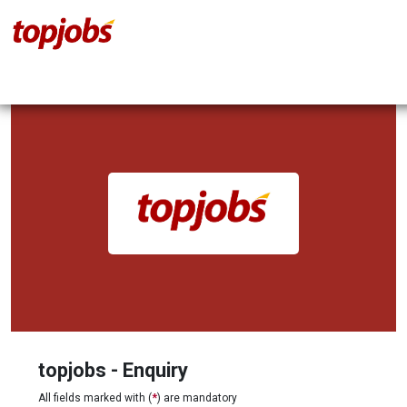
topjobs - Enquiry
All fields marked with (
*
) are mandatory