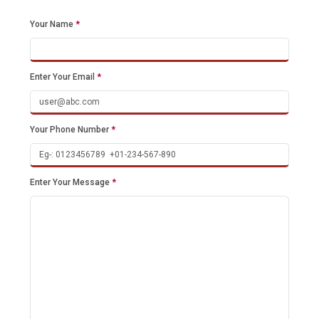
Your Name
*
Enter Your Email
*
Your Phone Number
*
Enter Your Message
*