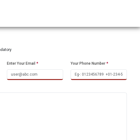
ndatory
Enter Your Email
*
Your Phone Number
*