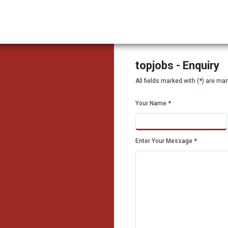
topjobs - Enquiry
All fields marked with (
*
) are ma
Your Name
*
Enter Your Message
*