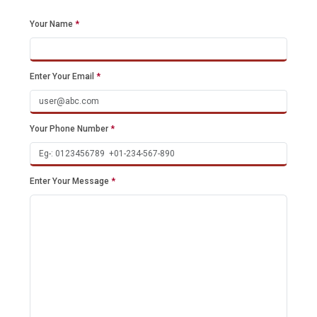
Your Name
*
Enter Your Email
*
Your Phone Number
*
Enter Your Message
*