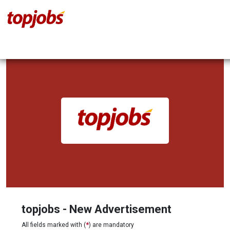
topjobs - New Advertisement
All fields marked with (
*
) are mandatory