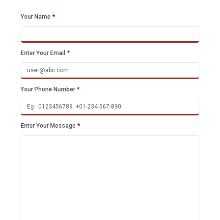
Your Name
*
Enter Your Email
*
Your Phone Number
*
Enter Your Message
*