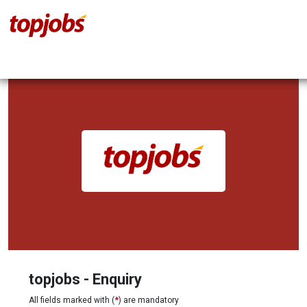
topjobs - Enquiry
All fields marked with (
*
) are mandatory