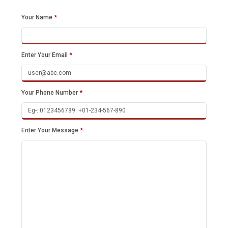
Your Name
*
Enter Your Email
*
Your Phone Number
*
Enter Your Message
*