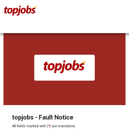
topjobs - Fault Notice
All fields marked with (
*
) are mandatory