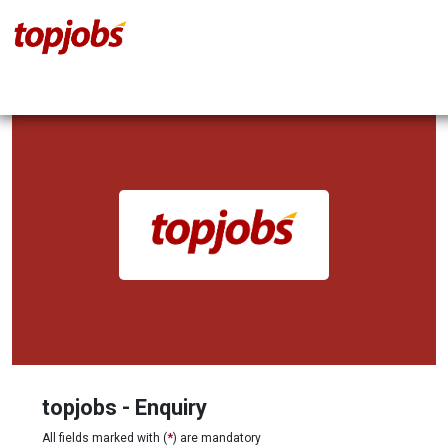
topjobs - Enquiry
All fields marked with (
*
) are mandatory