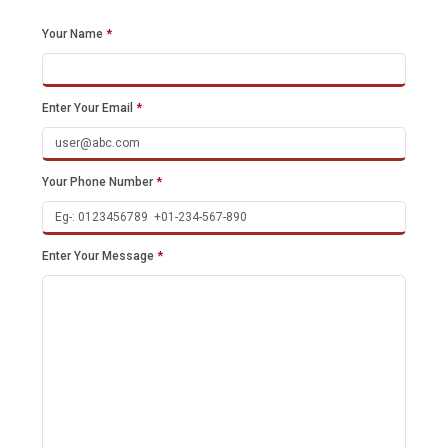
Your Name
*
Enter Your Email
*
Your Phone Number
*
Enter Your Message
*