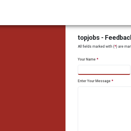
topjobs - Feedba
All fields marked with (
*
) are ma
Your Name
*
Enter Your Message
*