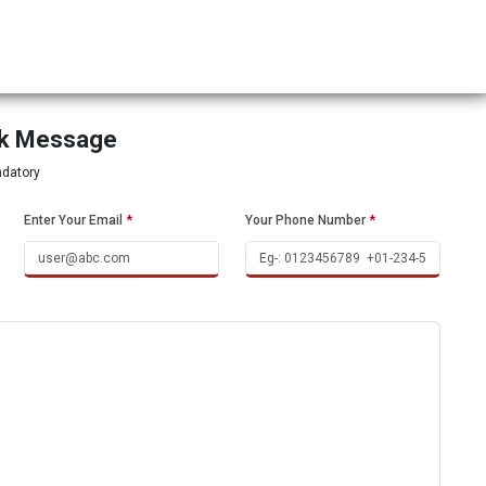
ck Message
ndatory
Enter Your Email
*
Your Phone Number
*