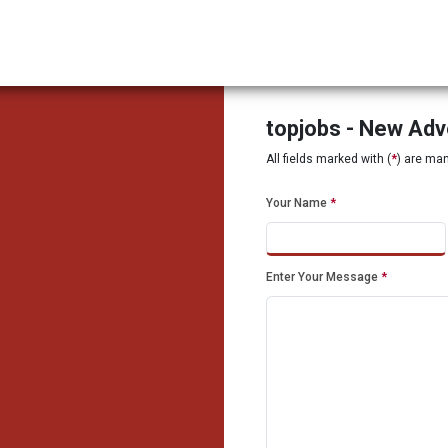
topjobs - New Ad
All fields marked with (
*
) are ma
Your Name
*
Enter Your Message
*