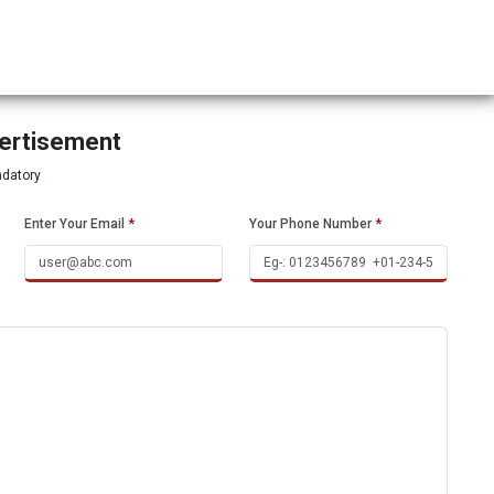
vertisement
ndatory
Enter Your Email
*
Your Phone Number
*