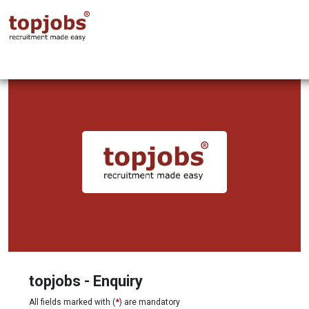
topjobs - Enquiry
All fields marked with (
*
) are mandatory