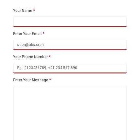
Your Name
*
Enter Your Email
*
Your Phone Number
*
Enter Your Message
*