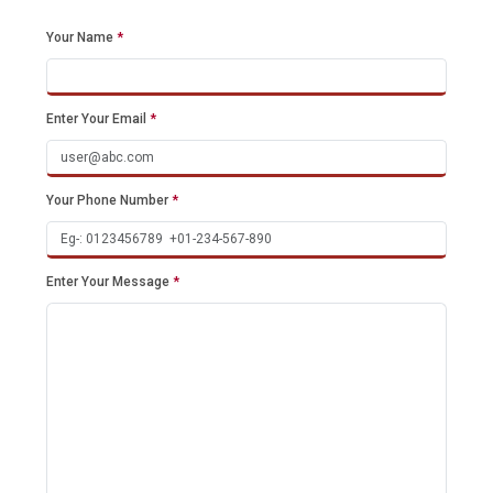
Your Name
*
Enter Your Email
*
Your Phone Number
*
Enter Your Message
*