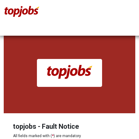
topjobs - Fault Notice
All fields marked with (
*
) are mandatory