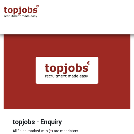
topjobs - Enquiry
All fields marked with (
*
) are mandatory