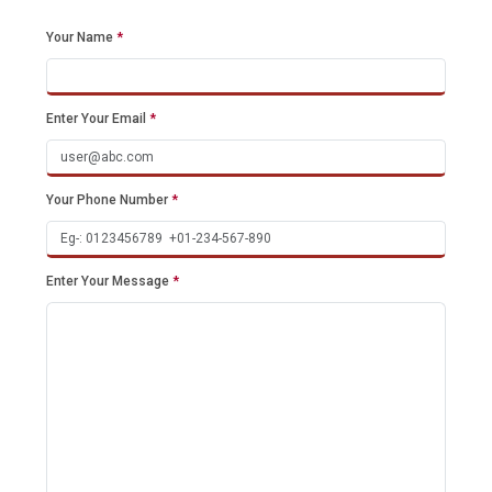
Your Name
*
Enter Your Email
*
Your Phone Number
*
Enter Your Message
*