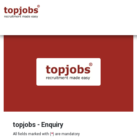
topjobs - Enquiry
All fields marked with (
*
) are mandatory