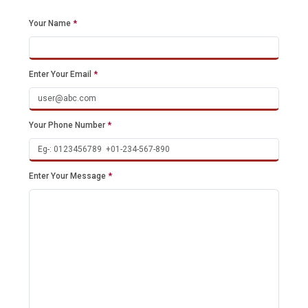
Your Name
*
Enter Your Email
*
Your Phone Number
*
Enter Your Message
*