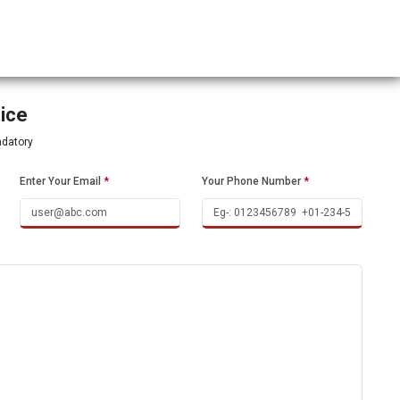
tice
ndatory
Enter Your Email
*
Your Phone Number
*