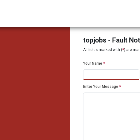
topjobs - Fault No
All fields marked with (
*
) are ma
Your Name
*
Enter Your Message
*