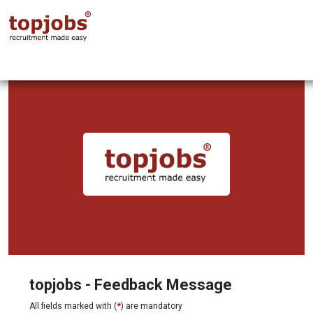
topjobs - Feedback Message
All fields marked with (
*
) are mandatory