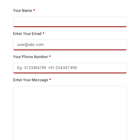
Your Name
*
Enter Your Email
*
Your Phone Number
*
Enter Your Message
*