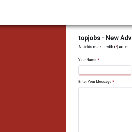
topjobs - New Ad
All fields marked with (
*
) are ma
Your Name
*
Enter Your Message
*