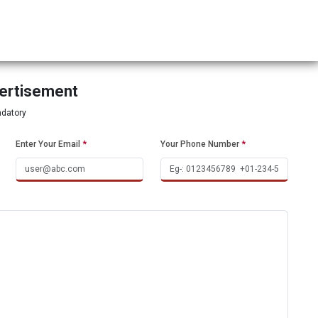
vertisement
ndatory
Enter Your Email
*
Your Phone Number
*