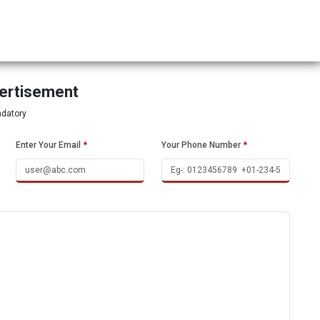
vertisement
ndatory
Enter Your Email
*
Your Phone Number
*