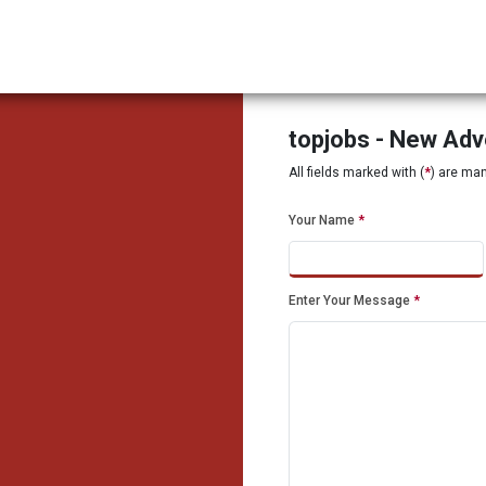
topjobs - New Ad
All fields marked with (
*
) are ma
Your Name
*
Enter Your Message
*