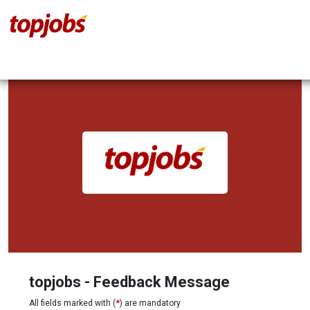
topjobs - Feedback Message
All fields marked with (
*
) are mandatory