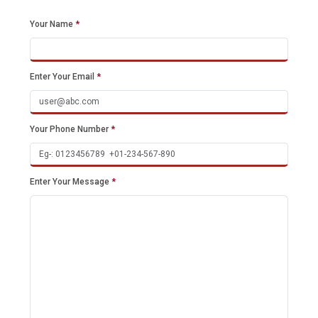
Your Name
*
Enter Your Email
*
Your Phone Number
*
Enter Your Message
*