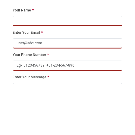
Your Name
*
Enter Your Email
*
Your Phone Number
*
Enter Your Message
*