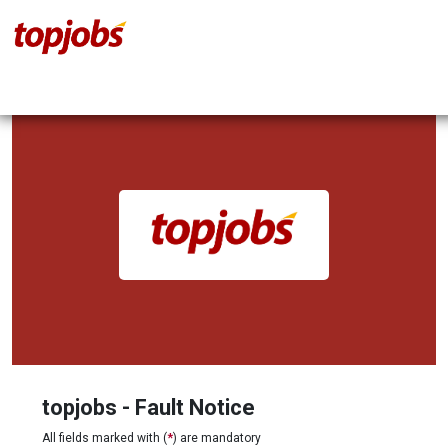
topjobs - Fault Notice
All fields marked with (
*
) are mandatory