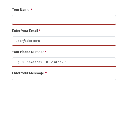
Your Name
*
Enter Your Email
*
Your Phone Number
*
Enter Your Message
*