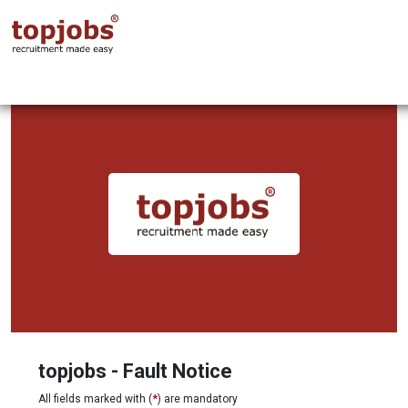
topjobs - Fault Notice
All fields marked with (
*
) are mandatory