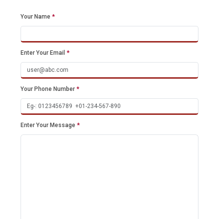
Your Name
*
Enter Your Email
*
Your Phone Number
*
Enter Your Message
*