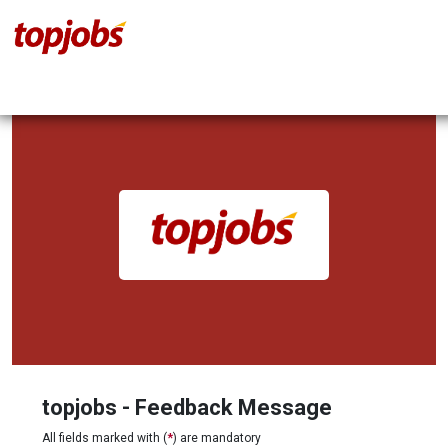
topjobs - Feedback Message
All fields marked with (
*
) are mandatory