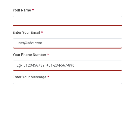
Your Name
*
Enter Your Email
*
Your Phone Number
*
Enter Your Message
*