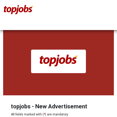
topjobs - New Advertisement
All fields marked with (
*
) are mandatory