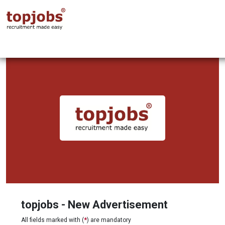
topjobs - New Advertisement
All fields marked with (
*
) are mandatory