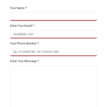
Your Name
*
Enter Your Email
*
Your Phone Number
*
Enter Your Message
*