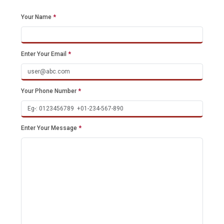
Your Name
*
Enter Your Email
*
Your Phone Number
*
Enter Your Message
*