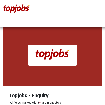
topjobs - Enquiry
All fields marked with (
*
) are mandatory