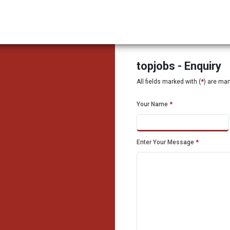
topjobs - Enquiry
All fields marked with (
*
) are ma
Your Name
*
Enter Your Message
*