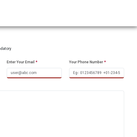
ndatory
Enter Your Email
*
Your Phone Number
*