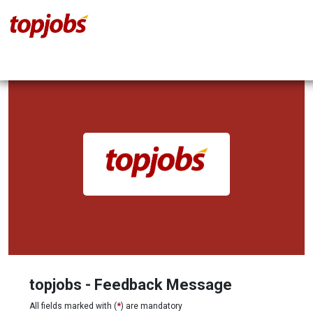
topjobs - Feedback Message
All fields marked with (
*
) are mandatory