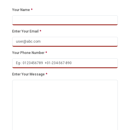
Your Name
*
Enter Your Email
*
Your Phone Number
*
Enter Your Message
*