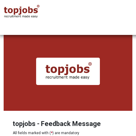
topjobs - Feedback Message
All fields marked with (
*
) are mandatory