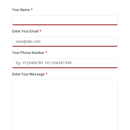
Your Name
*
Enter Your Email
*
Your Phone Number
*
Enter Your Message
*