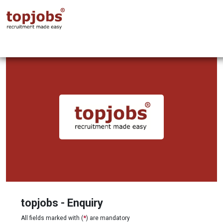
topjobs - Enquiry
All fields marked with (
*
) are mandatory