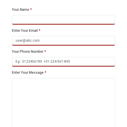
Your Name
*
Enter Your Email
*
Your Phone Number
*
Enter Your Message
*