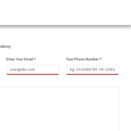
ndatory
Enter Your Email
*
Your Phone Number
*