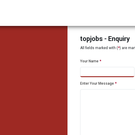
topjobs - Enquiry
All fields marked with (
*
) are ma
Your Name
*
Enter Your Message
*