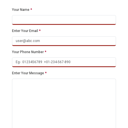
Your Name
*
Enter Your Email
*
Your Phone Number
*
Enter Your Message
*