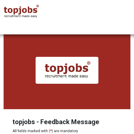
topjobs - Feedback Message
All fields marked with (
*
) are mandatory