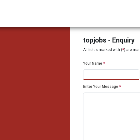
topjobs - Enquiry
All fields marked with (
*
) are ma
Your Name
*
Enter Your Message
*