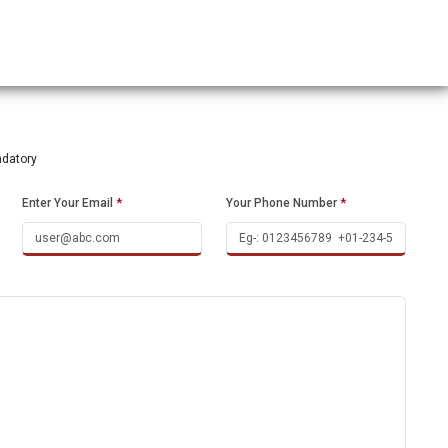
ndatory
Enter Your Email
*
Your Phone Number
*