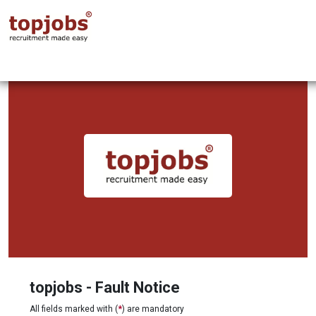
topjobs - Fault Notice
All fields marked with (
*
) are mandatory