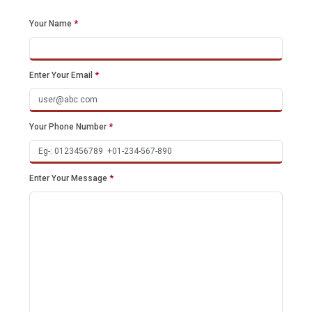
Your Name
*
Enter Your Email
*
Your Phone Number
*
Enter Your Message
*