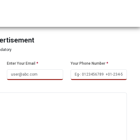
vertisement
ndatory
Enter Your Email
*
Your Phone Number
*