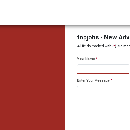
topjobs - New Ad
All fields marked with (
*
) are ma
Your Name
*
Enter Your Message
*