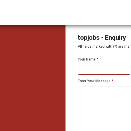
topjobs - Enquiry
All fields marked with (
*
) are ma
Your Name
*
Enter Your Message
*