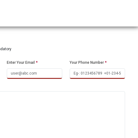
ndatory
Enter Your Email
*
Your Phone Number
*