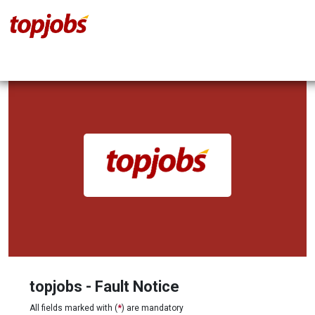
topjobs - Fault Notice
All fields marked with (
*
) are mandatory