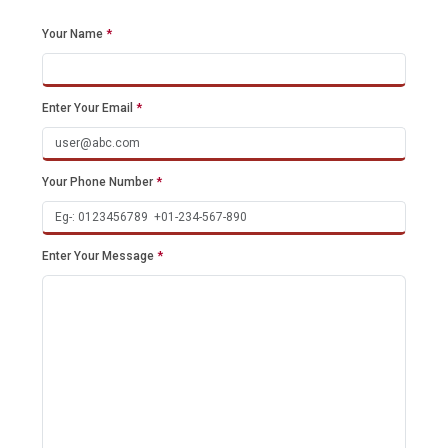
Your Name
*
Enter Your Email
*
Your Phone Number
*
Enter Your Message
*