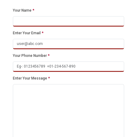
Your Name
*
Enter Your Email
*
Your Phone Number
*
Enter Your Message
*