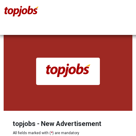
topjobs - New Advertisement
All fields marked with (
*
) are mandatory