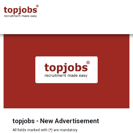
topjobs - New Advertisement
All fields marked with (
*
) are mandatory