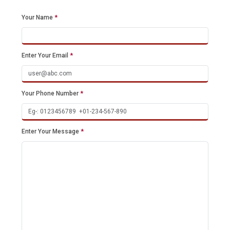
Your Name
*
Enter Your Email
*
Your Phone Number
*
Enter Your Message
*