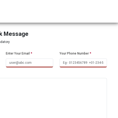
ck Message
ndatory
Enter Your Email
*
Your Phone Number
*