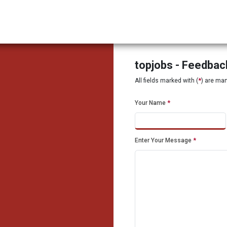
topjobs - Feedba
All fields marked with (
*
) are ma
Your Name
*
Enter Your Message
*