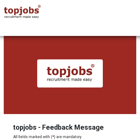
topjobs - Feedback Message
All fields marked with (
*
) are mandatory