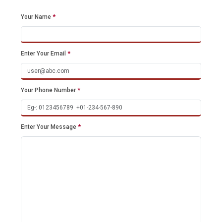
Your Name
*
Enter Your Email
*
Your Phone Number
*
Enter Your Message
*