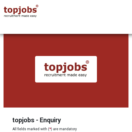
topjobs - Enquiry
All fields marked with (
*
) are mandatory