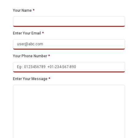
Your Name
*
Enter Your Email
*
Your Phone Number
*
Enter Your Message
*