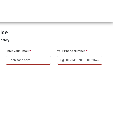
tice
ndatory
Enter Your Email
*
Your Phone Number
*