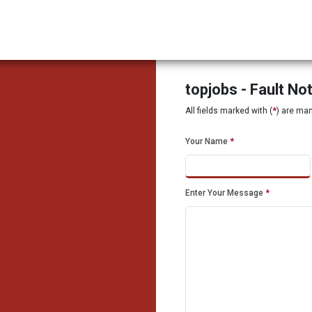
topjobs - Fault No
All fields marked with (
*
) are ma
Your Name
*
Enter Your Message
*